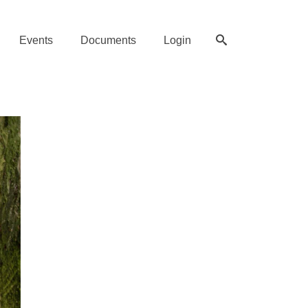
Events
Documents
Login