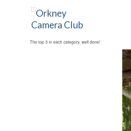
The top 3 in each category, well done!