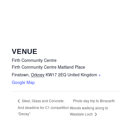
VENUE
Firth Community Centre
Firth Community Centre Maitland Place
Finstown
,
Orkney
KW17 2EQ
United Kingdom
+
Google Map
Photo day trip to Binscarth
Steel, Glass and Concrete.
And deadline for C1 competition
Woods walking along to
“Decay”
Wasdale Loch