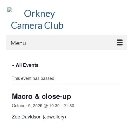
Menu
« All Events
This event has passed.
Macro & close-up
October 9, 2025 @ 19:30
-
21:30
Zoe Davidson (Jewellery)