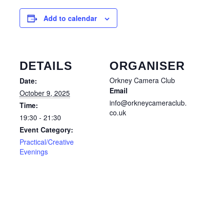
Add to calendar
DETAILS
ORGANISER
Orkney Camera Club
Date:
Email
October 9, 2025
info@orkneycameraclub.
Time:
co.uk
19:30 - 21:30
Event Category:
Practical/Creative
Evenings